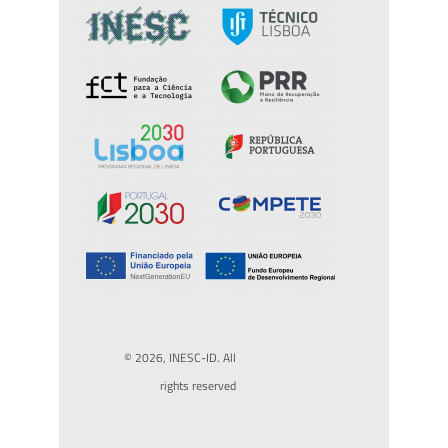
© 2026, INESC-ID. All
rights reserved