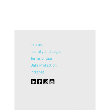
Join us
Identity and Logos
Terms of Use
Data Protection
Intranet