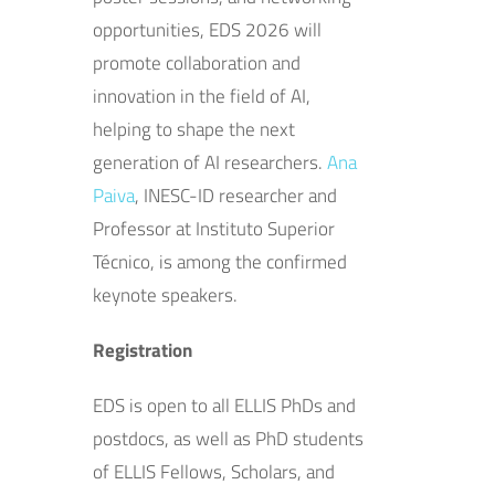
opportunities, EDS 2026 will
promote collaboration and
innovation in the field of AI,
helping to shape the next
generation of AI researchers.
Ana
Paiva
, INESC-ID researcher and
Professor at Instituto Superior
Técnico, is among the confirmed
keynote speakers.
Registration
EDS is open to all ELLIS PhDs and
postdocs, as well as PhD students
of ELLIS Fellows, Scholars, and