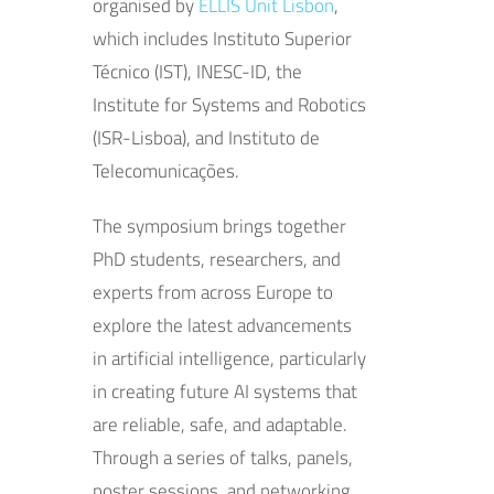
organised by
ELLIS Unit Lisbon
,
which includes Instituto Superior
Técnico (IST), INESC-ID, the
Institute for Systems and Robotics
(ISR-Lisboa), and Instituto de
Telecomunicações.
The symposium brings together
PhD students, researchers, and
experts from across Europe to
explore the latest advancements
in artificial intelligence, particularly
in creating future AI systems that
are reliable, safe, and adaptable.
Through a series of talks, panels,
poster sessions, and networking