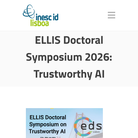
ELLIS Doctoral
Symposium 2026:
Trustworthy AI