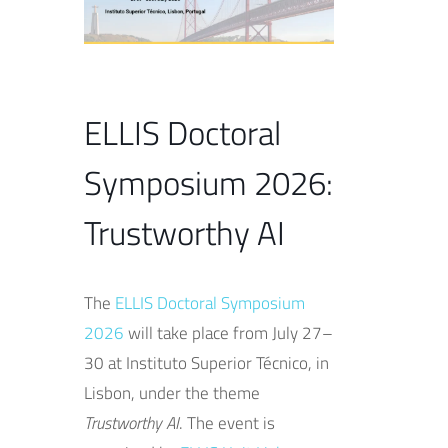
ELLIS Doctoral
Symposium 2026:
Trustworthy AI
The
ELLIS Doctoral Symposium
2026
will take place from July 27–
30 at Instituto Superior Técnico, in
Lisbon, under the theme
Trustworthy AI
. The event is