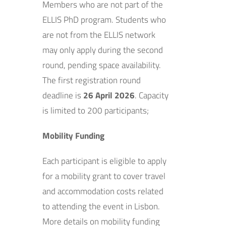
Members who are not part of the
ELLIS PhD program. Students who
are not from the ELLIS network
may only apply during the second
round, pending space availability.
The first registration round
deadline is
26 April 2026
. Capacity
is limited to 200 participants;
Mobility Funding
Each participant is eligible to apply
for a mobility grant to cover travel
and accommodation costs related
to attending the event in Lisbon.
More details on mobility funding