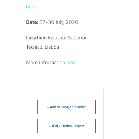
here
.
Date:
27-30 July, 2026
Location:
Instituto Superior
Técnico, Lisboa
More information
here.
+ Add to Google Calendar
+ iCal / Outlook export