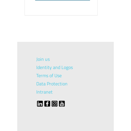
Join us
Identity and Logos
Terms of Use
Data Protection
Intranet