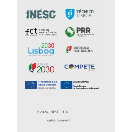
© 2026, INESC-ID. All
rights reserved