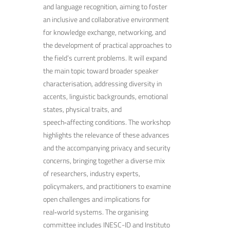
and language recognition, aiming to foster
an inclusive and collaborative environment
for knowledge exchange, networking, and
the development of practical approaches to
the field’s current problems. It will expand
the main topic toward broader speaker
characterisation, addressing diversity in
accents, linguistic backgrounds, emotional
states, physical traits, and
speech‑affecting conditions. The workshop
highlights the relevance of these advances
and the accompanying privacy and security
concerns, bringing together a diverse mix
of researchers, industry experts,
policymakers, and practitioners to examine
open challenges and implications for
real‑world systems. The organising
committee includes INESC-ID and Instituto