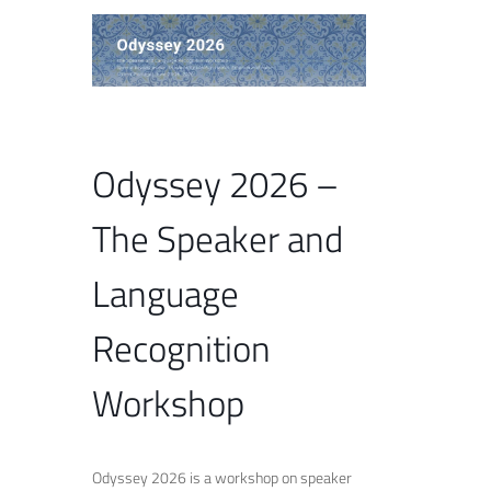
Odyssey 2026 –
The Speaker and
Language
Recognition
Workshop
Odyssey 2026 is a workshop on speaker