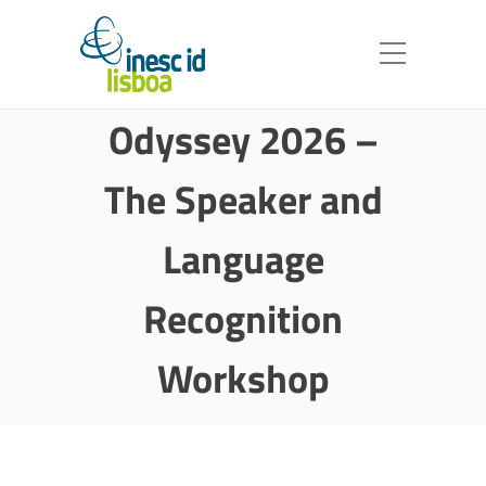
Odyssey 2026 –
The Speaker and
Language
Recognition
Workshop