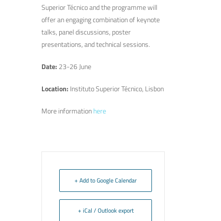
Superior Técnico and the programme will
offer an engaging combination of keynote
talks, panel discussions, poster
presentations, and technical sessions.
Date
:
23-26 June
Location
:
Instituto Superior Técnico, Lisbon
More information
here
+ Add to Google Calendar
+ iCal / Outlook export