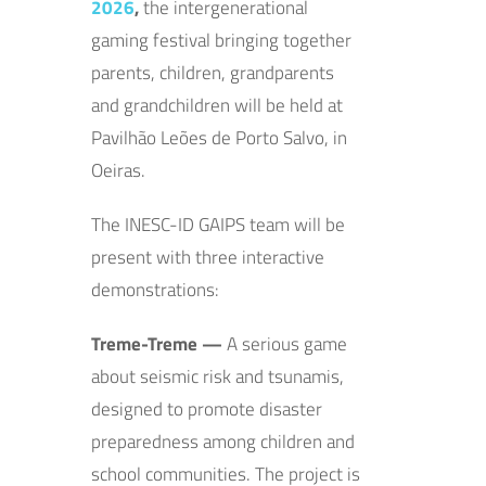
2026
,
the intergenerational
gaming festival bringing together
parents, children, grandparents
and grandchildren will be held at
Pavilhão Leões de Porto Salvo, in
Oeiras.
The INESC-ID GAIPS team will be
present with three interactive
demonstrations:
Treme-Treme —
A serious game
about seismic risk and tsunamis,
designed to promote disaster
preparedness among children and
school communities. The project is