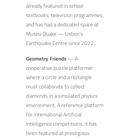
already featured in school
textbooks, television programmes,
and has had a dedicated space at
Museu Quake — Lisbon’s
Earthquake Centre since 2022.
Geometry Friends
— A
cooperative puzzle platformer
where a circle and a rectangle
must collaborate to collect
diamonds in a simulated physics
environment. A reference platform
for international Artificial
Intelligence competitions, it has
been featured at prestigious