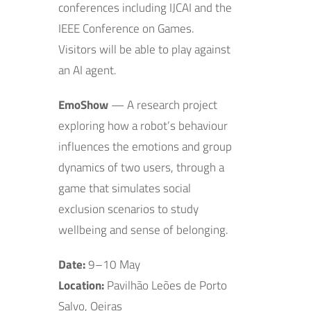
conferences including IJCAI and the
IEEE Conference on Games.
Visitors will be able to play against
an AI agent.
EmoShow
— A research project
exploring how a robot’s behaviour
influences the emotions and group
dynamics of two users, through a
game that simulates social
exclusion scenarios to study
wellbeing and sense of belonging.
Date:
9–10 May
Location:
Pavilhão Leões de Porto
Salvo, Oeiras