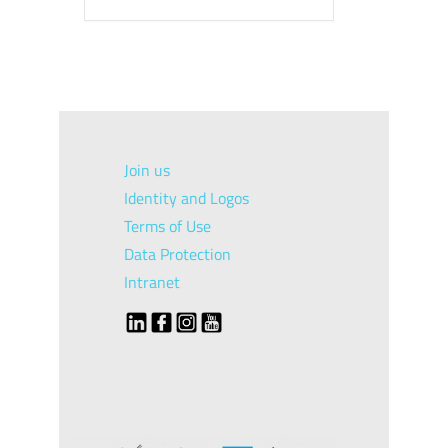
Join us
Identity and Logos
Terms of Use
Data Protection
Intranet