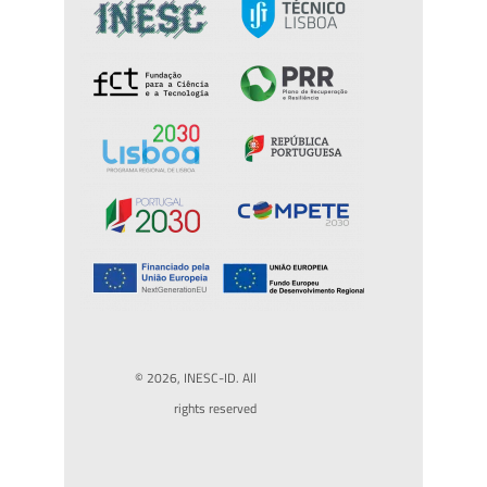
© 2026, INESC-ID. All
rights reserved