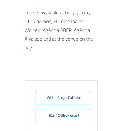
Tickets available at bol.pt, Fnac,
CTT Correios, El Corte Inglés,
Worten, Agência ABEP, Agência
Alvalade and at the venue on the
day.
+ Add to Google Calendar
+ iCal / Outlook export