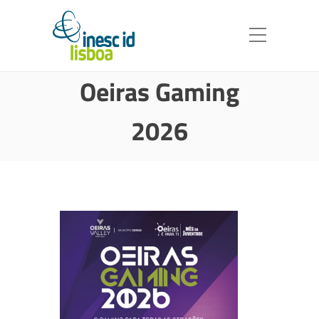
Oeiras Gaming
2026