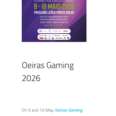
Oeiras Gaming
2026
On 9 and 10 May,
Oeiras Gaming