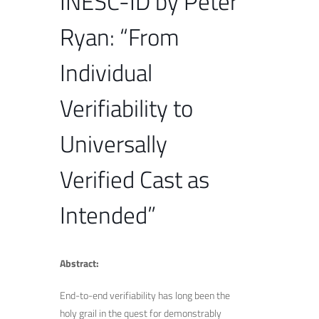
INESC-ID by Peter
Ryan: “From
Individual
Verifiability to
Universally
Verified Cast as
Intended”
Abstract:
End-to-end verifiability has long been the
holy grail in the quest for demonstrably