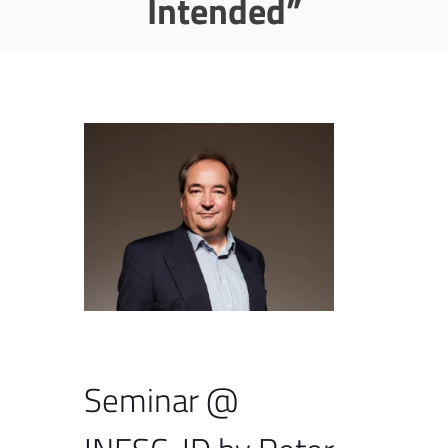
Intended”
Seminar @