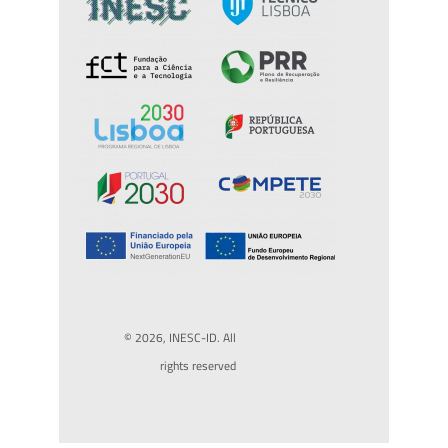
© 2026, INESC-ID. All
rights reserved