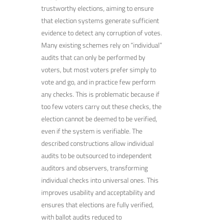
trustworthy elections, aiming to ensure
that election systems generate sufficient
evidence to detect any corruption of votes.
Many existing schemes rely on “individual”
audits that can only be performed by
voters, but most voters prefer simply to
vote and go, and in practice few perform
any checks. This is problematic because if
too few voters carry out these checks, the
election cannot be deemed to be verified,
even if the system is verifiable. The
described constructions allow individual
audits to be outsourced to independent
auditors and observers, transforming
individual checks into universal ones. This
improves usability and acceptability and
ensures that elections are fully verified,
with ballot audits reduced to