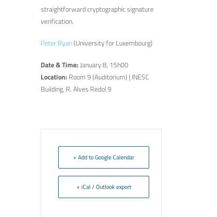
straightforward cryptographic signature
verification.
Peter Ryan
(University for Luxembourg)
Date & Time:
January 8, 15h00
Location:
Room 9 (Auditorium) | INESC
Building, R. Alves Redol 9
+ Add to Google Calendar
+ iCal / Outlook export