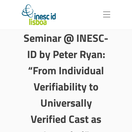
Seminar @ INESC-
ID by Peter Ryan:
“From Individual
Verifiability to
Universally
Verified Cast as