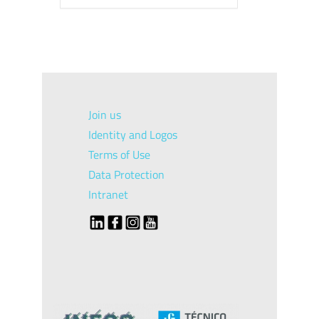
Join us
Identity and Logos
Terms of Use
Data Protection
Intranet