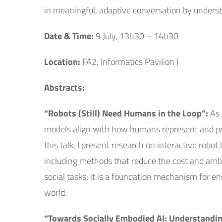
in meaningful, adaptive conversation by under
Date & Time:
9 July, 13h30 – 14h30
Location:
FA2, Informatics Pavilion I
Abstracts:
“Robots (Still) Need Humans in the Loop”:
As 
models align with how humans represent and prio
this talk, I present research on interactive rob
including methods that reduce the cost and ambi
social tasks: it is a foundation mechanism for en
world.
“Towards Socially Embodied AI: Understandin