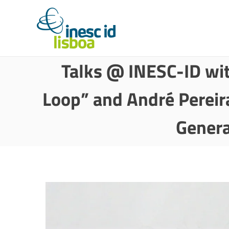
Talks @ INESC-ID wit
Loop” and André Pereir
Genera