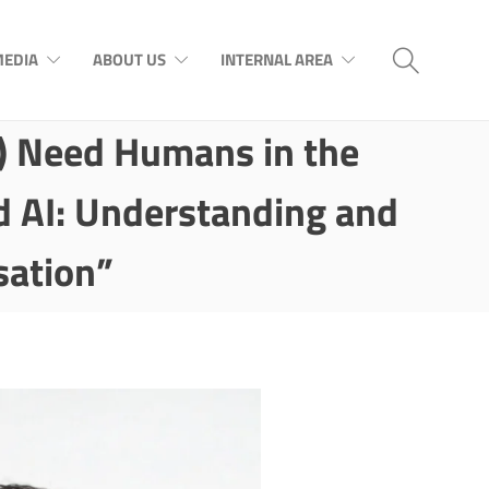
EDIA
ABOUT US
INTERNAL AREA
l) Need Humans in the
d AI: Understanding and
sation”