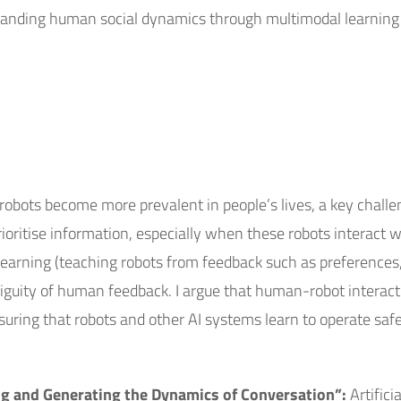
standing human social dynamics through multimodal learning
robots become more prevalent in people’s lives, a key challe
ritise information, especially when these robots interact wi
ot learning (teaching robots from feedback such as preferenc
guity of human feedback. I argue that human-robot interacti
suring that robots and other AI systems learn to operate safel
g and Generating the Dynamics of Conversation”:
Artifici