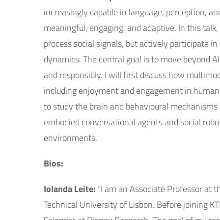
increasingly capable in language, perception, an
meaningful, engaging, and adaptive. In this talk
process social signals, but actively participate 
dynamics. The central goal is to move beyond AI
and responsibly. I will first discuss how multi
including enjoyment and engagement in human-r
to study the brain and behavioural mechanisms as
embodied conversational agents and social robots
environments.
Bios:
Iolanda Leite:
“I am an Associate Professor at t
Technical University of Lisbon. Before joining K