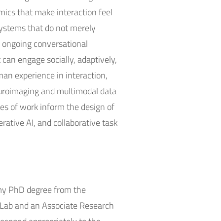
amics that make interaction feel
 systems that do not merely
nd ongoing conversational
can engage socially, adaptively,
man experience in interaction,
uroimaging and multimodal data
nes of work inform the design of
rative AI, and collaborative task
d my PhD degree from the
cs Lab and an Associate Research