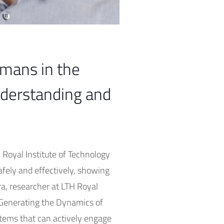
umans in the
nderstanding and
H Royal Institute of Technology
afely and effectively, showing
ra, researcher at LTH Royal
d Generating the Dynamics of
tems that can actively engage