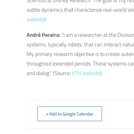
Scientist at Disney Research. The goal of my res
subtle dynamics that characterize real-world situ
website
)
André Pereira:
“I am a researcher at the Divisi
systems, typically robots, that can interact na
My primary research objective is to create auto
throughout extended periods. These systems can
and dialog.” (Source:
KTH website
)
+ Add to Google Calendar