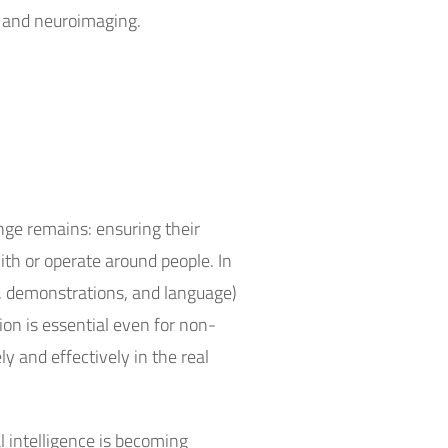
 and neuroimaging.
nge remains: ensuring their
th or operate around people. In
es, demonstrations, and language)
on is essential even for non-
y and effectively in the real
al intelligence is becoming