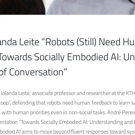
anda Leite “Robots (Still) Need H
Towards Socially Embodied AI: U
of Conversation”
. Iolanda Leite, associate professor and researcher at the KT
 Loop”, defending that robots need human feedback to learn s
s with human priorities even in non‑social tasks. André Perei
resentation “Towards Socially Embodied AI: Understanding an
bodied AI aims to move beyond fluent responses toward sys