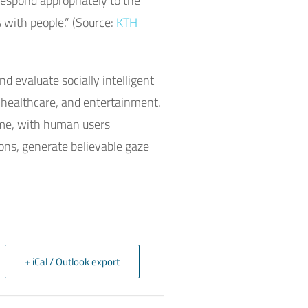
respond appropriately to the
s with people.” (Source:
KTH
d evaluate socially intelligent
, healthcare, and entertainment.
time, with human users
ons, generate believable gaze
+ iCal / Outlook export