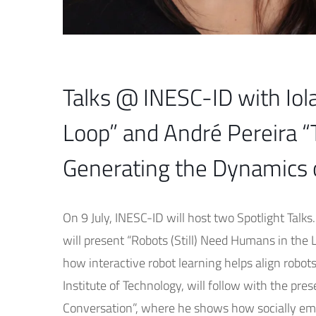
Talks @ INESC-ID with Iol
Loop” and André Pereira “
Generating the Dynamics 
On 9 July, INESC-ID will host two Spotlight Talks
will present “Robots (Still) Need Humans in the
how interactive robot learning helps align robot
Institute of Technology, will follow with the p
Conversation”, where he shows how socially em