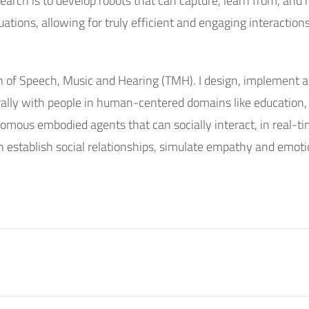
earch is to develop robots that can capture, learn from, and 
ations, allowing for truly efficient and engaging interaction
on of Speech, Music and Hearing (TMH). I design, implement an
turally with people in human-centered domains like education
nomous embodied agents that can socially interact, in real-
 establish social relationships, simulate empathy and emoti