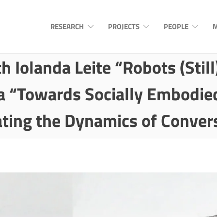
RESEARCH
PROJECTS
PEOPLE
M
h Iolanda Leite “Robots (Stil
a “Towards Socially Embodie
ting the Dynamics of Conver