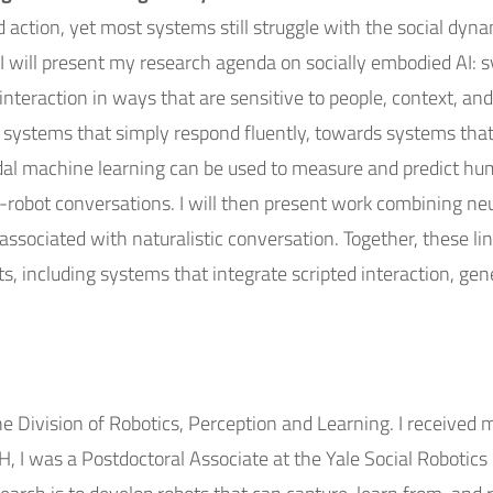
d action, yet most systems still struggle with the social dyn
, I will present my research agenda on socially embodied AI:
in interaction in ways that are sensitive to people, context, a
 systems that simply respond fluently, towards systems that 
modal machine learning can be used to measure and predict hu
obot conversations. I will then present work combining ne
sociated with naturalistic conversation. Together, these li
, including systems that integrate scripted interaction, gene
he Division of Robotics, Perception and Learning. I receive
TH, I was a Postdoctoral Associate at the Yale Social Roboti