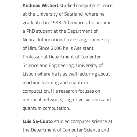
Andreas Wichert
studied computer science
at the University of Saarland, where he
graduated in 1993. Afterwards, he became
a PhD student at the Department of
Neural Information Processing, University
of Ulm. Since 2006 he is Assistant
Professor at Department of Computer
Science and Engineering, University of
Lisbon where he is as well lecturing about
machine learning and quantum
computation. His research focuses on
neuronal networks, cognitive systems and
quantum computation.
Luis Sa-Couto
studied computer science at
the Department of Computer Science and