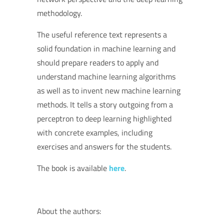
methodology.
The useful reference text represents a
solid foundation in machine learning and
should prepare readers to apply and
understand machine learning algorithms
as well as to invent new machine learning
methods. It tells a story outgoing from a
perceptron to deep learning highlighted
with concrete examples, including
exercises and answers for the students.
The book is available
here
.
About the authors: