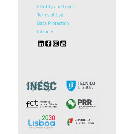
Identity and Logos
Terms of Use
Data Protection
Intranet