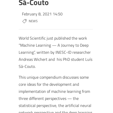
Sá-Couto
February 8, 2021 14:50
NEWS
World Scientific just published the work
“Machine Learning — A Journey to Deep
Learning”, written by INESC-ID researcher
Andreas Wichert and his PhD student Luís
Sá-Couto.
This unique compendium discusses some
core ideas for the development and
implementation of machine learning from
three different perspectives — the
statistical perspective, the artificial neural
network perspective and the deep learning