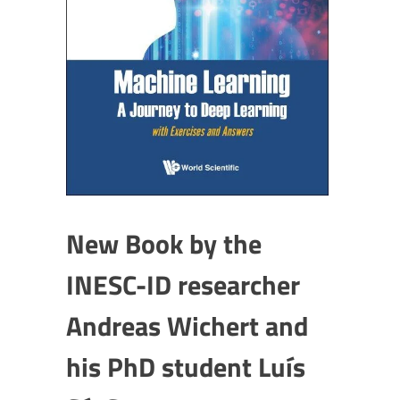
New Book by the
INESC-ID researcher
Andreas Wichert and
his PhD student Luís