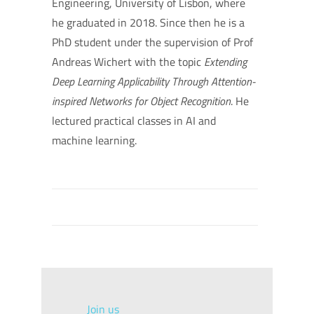
Engineering, University of Lisbon, where
he graduated in 2018. Since then he is a
PhD student under the supervision of Prof
Andreas Wichert with the topic
Extending
Deep Learning Applicability Through Attention-
inspired Networks for Object Recognition
. He
lectured practical classes in AI and
machine learning.
Join us