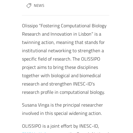
NEWS
Olissipo “Fostering Computational Biology
Research and Innovation in Lisbon” is a
twinning action, meaning that stands for
institutional networking to strengthen a
specific field of research. The OLISSIPO
project aims to bring these disciplines
together with biological and biomedical
research and strengthen INESC-ID’s
research profile in computational biology.
Susana Vinga is the principal researcher
involved in this special widening action.
OLISSIPO is a joint effort by INESC-ID,