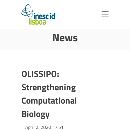
News
OLISSIPO:
Strengthening
Computational
Biology
April 2, 2020 17:51