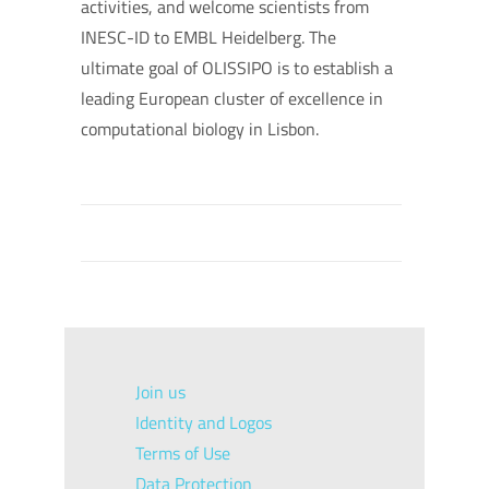
activities, and welcome scientists from
INESC-ID to EMBL Heidelberg. The
ultimate goal of OLISSIPO is to establish a
leading European cluster of excellence in
computational biology in Lisbon.
Join us
Identity and Logos
Terms of Use
Data Protection