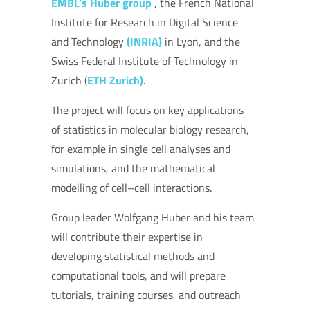
EMBL’s Huber group
, the French National
Institute for Research in Digital Science
and Technology
(INRIA)
in Lyon, and the
Swiss Federal Institute of Technology in
Zurich (
ETH Zurich)
.
The project will focus on key applications
of statistics in molecular biology research,
for example in single cell analyses and
simulations, and the mathematical
modelling of cell–cell interactions.
Group leader Wolfgang Huber and his team
will contribute their expertise in
developing statistical methods and
computational tools, and will prepare
tutorials, training courses, and outreach