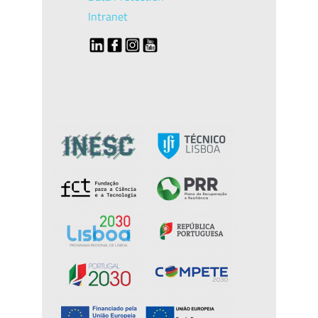
Intranet