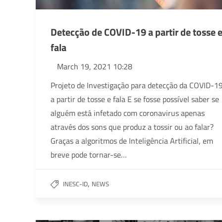
Detecção de COVID-19 a partir de tosse 
fala
March 19, 2021 10:28
Projeto de Investigação para detecção da COVID-1
a partir de tosse e fala E se fosse possível saber se
alguém está infetado com coronavirus apenas
através dos sons que produz a tossir ou ao falar?
Graças a algoritmos de Inteligência Artificial, em
breve pode tornar-se…
,
INESC-ID
NEWS