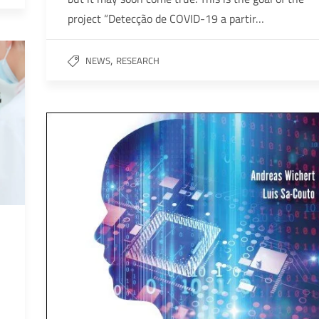
project “Detecção de COVID-19 a partir…
,
NEWS
RESEARCH