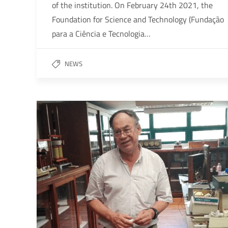
of the institution. On February 24th 2021, the
Foundation for Science and Technology (Fundação
para a Ciência e Tecnologia…
NEWS