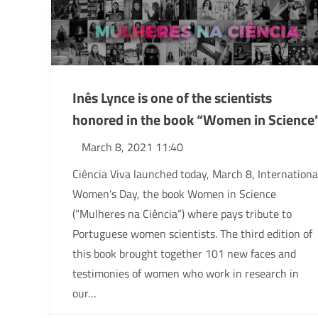
Inês Lynce is one of the scientists
honored in the book “Women in Science
March 8, 2021 11:40
Ciência Viva launched today, March 8, Internationa
Women’s Day, the book Women in Science
(“Mulheres na Ciência”) where pays tribute to
Portuguese women scientists. The third edition of
this book brought together 101 new faces and
testimonies of women who work in research in
our…