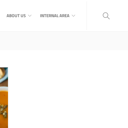
ABOUT US
INTERNAL AREA