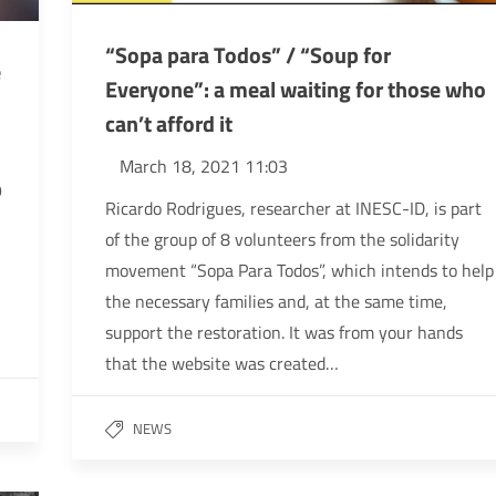
“Sopa para Todos” / “Soup for
e
Everyone”: a meal waiting for those who
can’t afford it
March 18, 2021 11:03
9
Ricardo Rodrigues, researcher at INESC-ID, is part
of the group of 8 volunteers from the solidarity
movement “Sopa Para Todos”, which intends to help
the necessary families and, at the same time,
support the restoration. It was from your hands
that the website was created…
NEWS