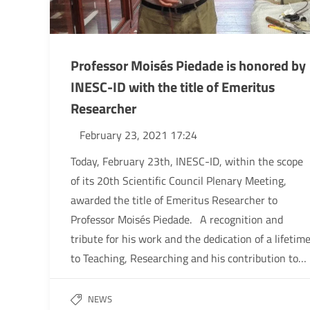
Professor Moisés Piedade is honored by
INESC-ID with the title of Emeritus
Researcher
February 23, 2021 17:24
Today, February 23th, INESC-ID, within the scope
of its 20th Scientific Council Plenary Meeting,
awarded the title of Emeritus Researcher to
Professor Moisés Piedade. A recognition and
tribute for his work and the dedication of a lifetim
to Teaching, Researching and his contribution to…
NEWS