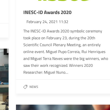
INESC-ID Awards 2020
February 24, 2021 11:32
The INESC-ID Awards 2020 symbolic ceremony
took place on February 23, during the 20th
Scientific Council Plenary Meeting, an entirely
online event. Miguel Pupo Correia, Rui Henriques
and Miguel Terra Neves were the big winners, who
saw their work recognized. Winners 2020
Researcher: Miguel Nuno…
NEWS