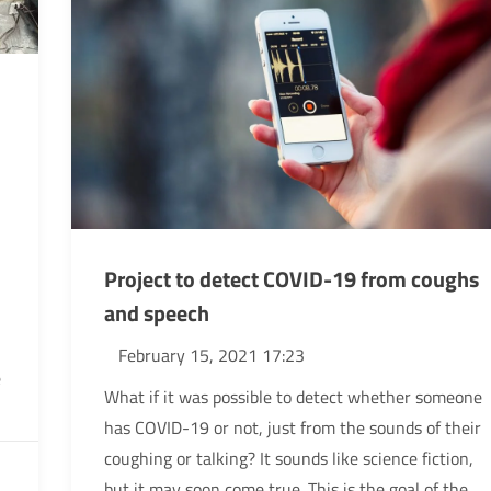
Project to detect COVID-19 from coughs
and speech
February 15, 2021 17:23
e
What if it was possible to detect whether someone
has COVID-19 or not, just from the sounds of their
coughing or talking? It sounds like science fiction,
but it may soon come true. This is the goal of the