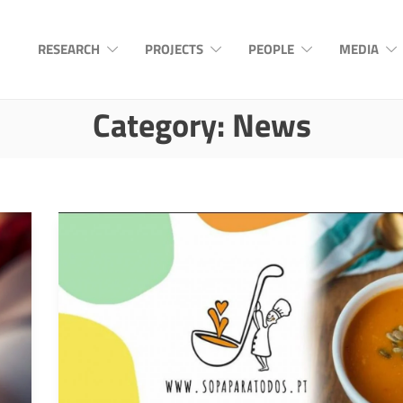
RESEARCH
PROJECTS
PEOPLE
MEDIA
Category:
News