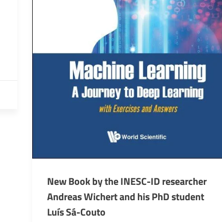
New Book by the INESC-ID researcher
Andreas Wichert and his PhD student
Luís Sá-Couto