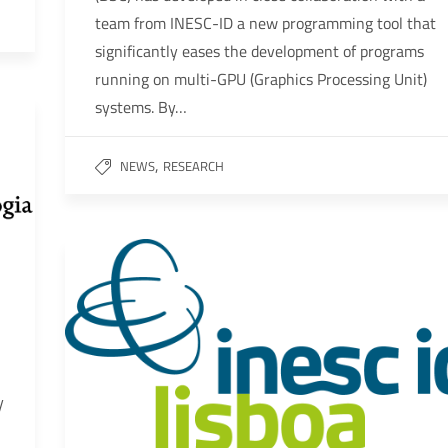
team from INESC-ID a new programming tool that
significantly eases the development of programs
running on multi-GPU (Graphics Processing Unit)
systems. By…
,
NEWS
RESEARCH
y