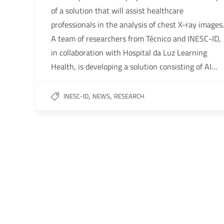
of a solution that will assist healthcare
professionals in the analysis of chest X-ray images.
A team of researchers from Técnico and INESC-ID,
in collaboration with Hospital da Luz Learning
Health, is developing a solution consisting of AI…
,
,
INESC-ID
NEWS
RESEARCH