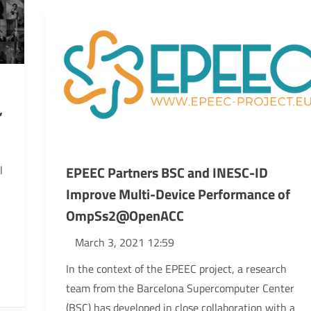
”
EPEEC Partners BSC and INESC-ID
l
Improve Multi-Device Performance of
OmpSs2@OpenACC
March 3, 2021 12:59
In the context of the EPEEC project, a research
team from the Barcelona Supercomputer Center
(BSC) has developed in close collaboration with a