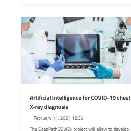
Artificial Intelligence for COVID-19 chest
X-ray diagnosis
February 11, 2021 12:39
The DeepPathCOVIDx project will allow to develop