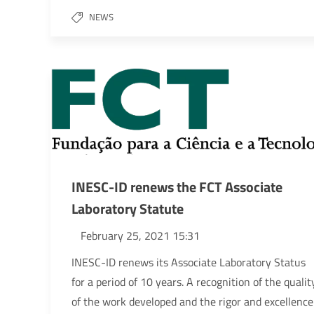
NEWS
INESC-ID renews the FCT Associate
Laboratory Statute
February 25, 2021 15:31
INESC-ID renews its Associate Laboratory Status
for a period of 10 years. A recognition of the qualit
of the work developed and the rigor and excellence