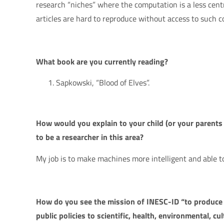
research “niches” where the computation is a less cent
articles are hard to reproduce without access to such c
What book are you currently reading?
Sapkowski, “Blood of Elves”.
How would you explain to your child (or your parent
to be a researcher in this area?
My job is to make machines more intelligent and able to
How do you see the mission of INESC-ID “to produce 
public policies to scientific, health, environmental, cul