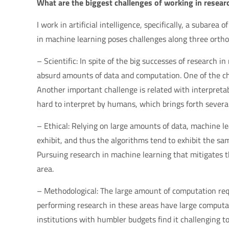
What are the biggest challenges of working in researc
I work in artificial intelligence, specifically, a subarea
in machine learning poses challenges along three ortho
– Scientific: In spite of the big successes of research i
absurd amounts of data and computation. One of the ch
Another important challenge is related with interpreta
hard to interpret by humans, which brings forth several i
– Ethical: Relying on large amounts of data, machine l
exhibit, and thus the algorithms tend to exhibit the sam
Pursuing research in machine learning that mitigates the
area.
– Methodological: The large amount of computation requ
performing research in these areas have large computa
institutions with humbler budgets find it challenging 