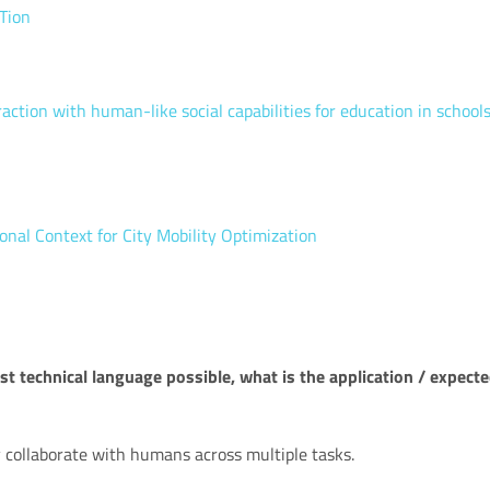
Tion
ion with human-like social capabilities for education in school
onal Context for City Mobility Optimization
t technical language possible, what is the application / expect
 collaborate with humans across multiple tasks.