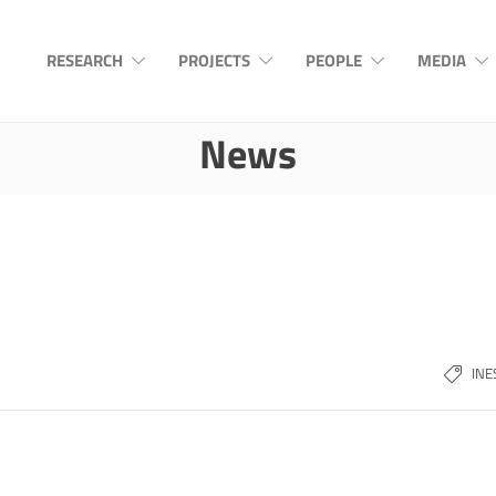
RESEARCH
PROJECTS
PEOPLE
MEDIA
News
INE