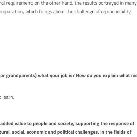
ral requirement; on the other hand, the results portrayed in many
omputation, which brings about the challenge of reproducibility.
s or grandparents) what your job is? How do you explain what m
 learn.
added value to people and society, supporting the response of
tural, social, economic and political challenges, in the fields of