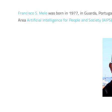
Francisco S. Melo
was born in 1977, in Guarda, Portugal
Area
Artificial Intelligence for People and Society (AIPS)