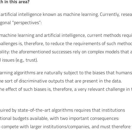
h in this area?
 of artificial intelligence known as machine learning. Currently, rese
gonal “perspectives”:
n machine learning and artificial intelligence, current methods requ
allenges is, therefore, to reduce the requirements of such method
bility: the aforementioned successes rely on complex models that 
ssues (e.g., trust).
earning algorithms are naturally subject to the biases that humans
e sort of discriminative outputs that are present in the data.
 effect of such biases is, therefore, a very relevant challenge in 
ired by state-of-the-art algorithms requires that institutions
tional budgets available, with two important consequences:
to compete with larger institutions/companies, and must therefore 