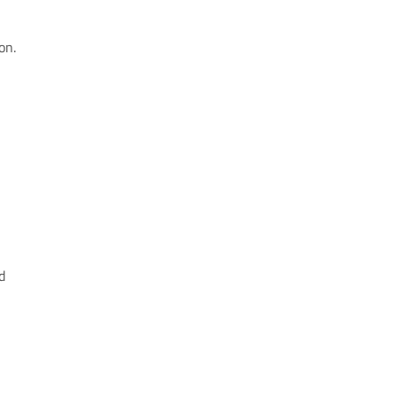
on.
d