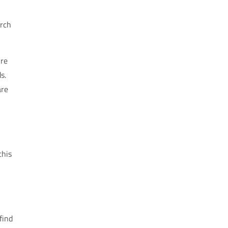
arch
ire
s.
are
this
find