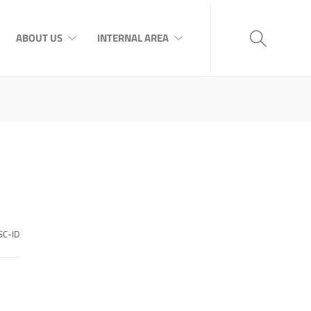
ABOUT US
INTERNAL AREA
SC-ID