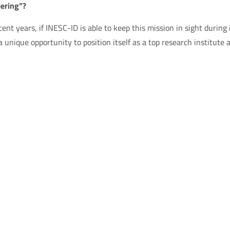
ering”?
cent years, if INESC-ID is able to keep this mission in sight during 
 unique opportunity to position itself as a top research institute 