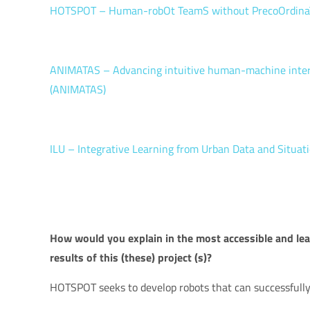
HOTSPOT – Human-robOt TeamS without PrecoOrdina
ANIMATAS – Advancing intuitive human-machine interact
(ANIMATAS)
ILU – Integrative Learning from Urban Data and Situati
How would you explain in the most accessible and leas
results of this (these) project (s)?
HOTSPOT seeks to develop robots that can successfully