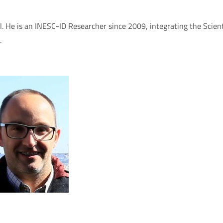
. He is an INESC-ID Researcher since 2009, integrating the Scien
.