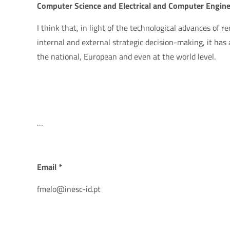
Computer Science and Electrical and Computer Engine
I think that, in light of the technological advances of re
internal and external strategic decision-making, it has a
the national, European and even at the world level.
…
Email *
fmelo@inesc-id.pt