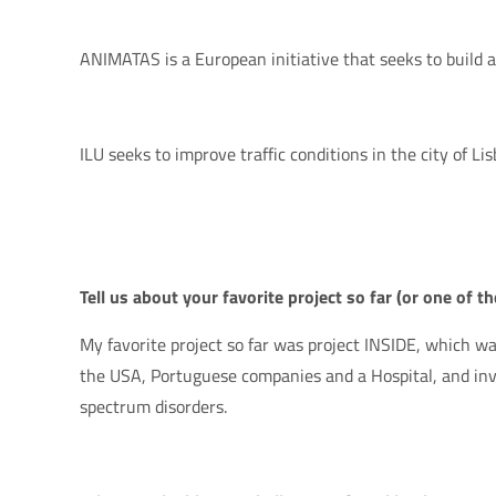
ANIMATAS is a European initiative that seeks to build 
ILU seeks to improve traffic conditions in the city of Lis
Tell us about your favorite project so far (or one of t
My favorite project so far was project INSIDE, which wa
the USA, Portuguese companies and a Hospital, and inve
spectrum disorders.