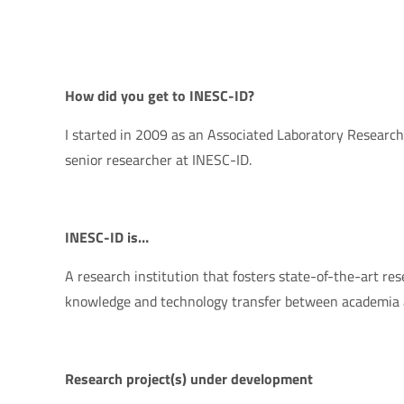
How did you get to INESC-ID?
I started in 2009 as an Associated Laboratory Researcher
senior researcher at INESC-ID.
INESC-ID is…
A research institution that fosters state-of-the-art res
knowledge and technology transfer between academia a
Research project(s) under development