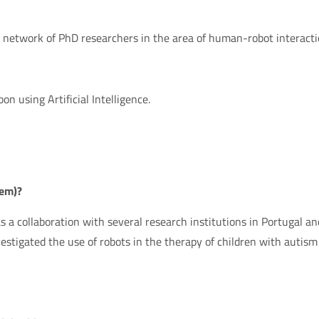
a network of PhD researchers in the area of human-robot interacti
bon using Artificial Intelligence.
hem)?
s a collaboration with several research institutions in Portugal an
stigated the use of robots in the therapy of children with autism