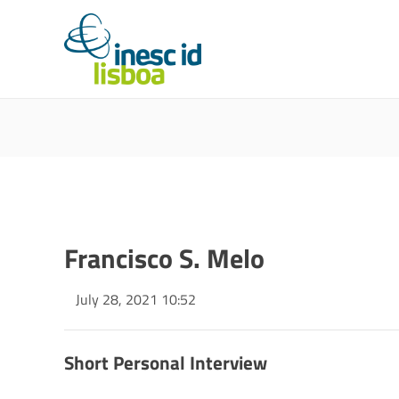
Francisco S. Melo
July 28, 2021 10:52
Short Personal Interview