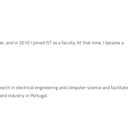
, and in 2010 I joined IST as a faculty. At that time, I became a
earch in electrical engineering and computer science and facilitat
nd industry in Portugal.