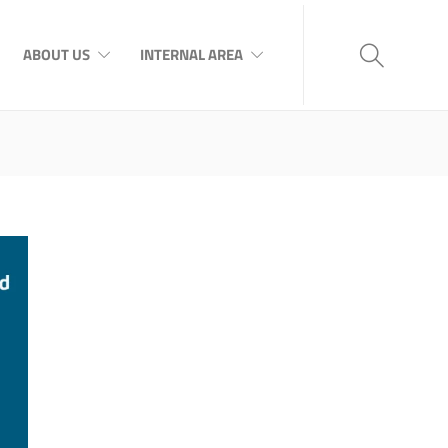
ABOUT US
INTERNAL AREA