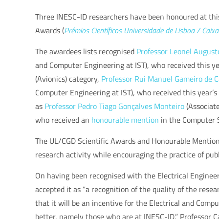
Three INESC-ID researchers have been honoured at thi
Awards (
Prémios Científicos Universidade de Lisboa / Caix
The awardees lists recognised
Professor Leonel August
and Computer Engineering at IST),
who received this y
(Avionics) category,
Professor
Rui Manuel Gameiro de C
Computer Engineering at IST), who received this year’s
as
Professor
Pedro Tiago Gonçalves Monteiro
(Associate
who received an
honourable mention
in the Computer 
The UL/CGD Scientific Awards and Honourable Mentions 
research activity while encouraging the practice of publ
On having been recognised with the
Electrical Enginee
accepted it as “a recognition of the quality of the rese
that it will be an incentive for the Electrical and Com
better, namely those who are at INESC-ID.” Professor C