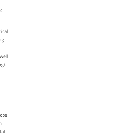
ic
ical
ng
well
ng
),
hope
n
tal