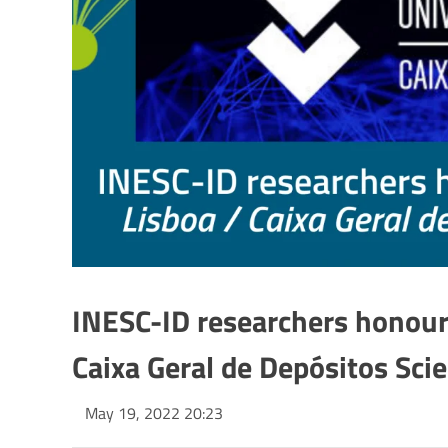
INESC-ID researchers honour
Caixa Geral de Depósitos Sci
May 19, 2022 20:23