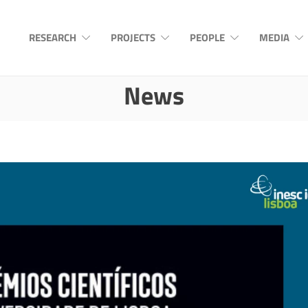
RESEARCH
PROJECTS
PEOPLE
MEDIA
News