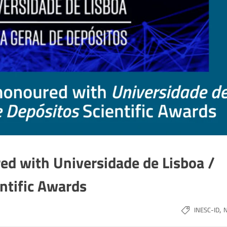
ed with Universidade de Lisboa /
entific Awards
,
INESC-ID