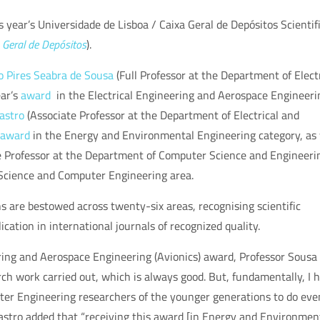
s year’s
Universidade de Lisboa / Caixa Geral de Depósitos Scientif
a Geral de Depósitos
)
.
o Pires Seabra de Sousa
(Full Professor at the
Department of Electr
ear’s
award
in the Electrical Engineering and Aerospace Engineeri
astro
(Associate Professor at the Department of Electrical and
award
in
the Energy and Environmental Engineering category, as 
 Professor at the
Department of Computer Science and Engineeri
Science and Computer Engineering area.
are bestowed across twenty-six areas, recognising scientific
ication in international journals of recognized quality.
ring and Aerospace Engineering (Avionics)
award, Professor Sousa
arch work carried out, which is always good. But, fundamentally, I 
puter Engineering researchers of the younger generations to do eve
astro added that “receiving this award [in
Energy and Environmen