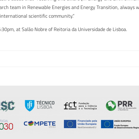
earch team in Renewable Energies and Energy Transition, always w
nternational scientific community.”
:30pm, at Salão Nobre of Reitoria da Universidade de Lisboa.