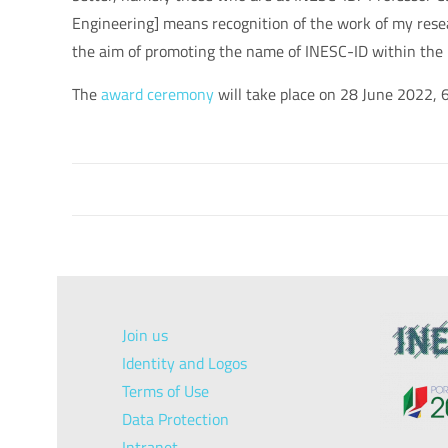
Engineering
] means recognition of the work of my res
the aim of promoting the name of INESC-ID within the i
The
award ceremony
will take place on 28 June 2022, 6
Join us
Identity and Logos
Terms of Use
Data Protection
Intranet