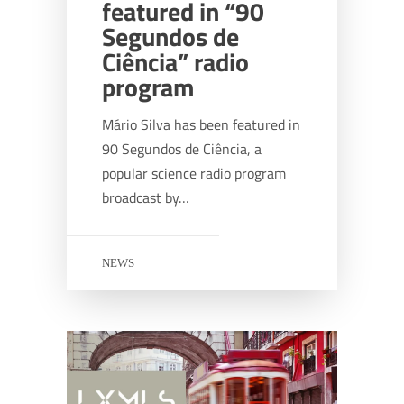
featured in “90
Segundos de
Ciência” radio
program
Mário Silva has been featured in
90 Segundos de Ciência, a
popular science radio program
broadcast by…
NEWS