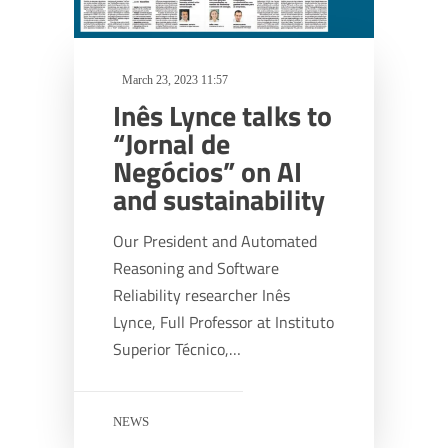
March 23, 2023 11:57
Inês Lynce talks to
“Jornal de
Negócios” on AI
and sustainability
Our President and Automated
Reasoning and Software
Reliability researcher Inês
Lynce, Full Professor at Instituto
Superior Técnico,…
NEWS