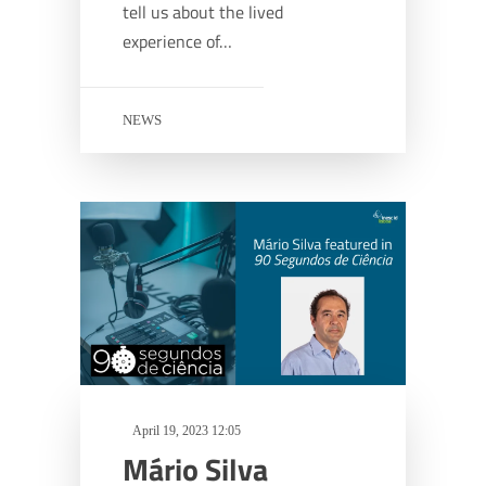
tell us about the lived
experience of…
NEWS
April 19, 2023 12:05
Mário Silva