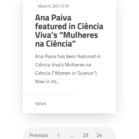
March 8, 2023 15:19
Ana Paiva
featured in Ciência
Viva’s “Mulheres
na Ciência”
Ana Paiva has been featured in
Ciência Viva’s Mulheres na
Ciência (“Women in Science”).
Now in its…
NEWS
Previous
1
…
23
24