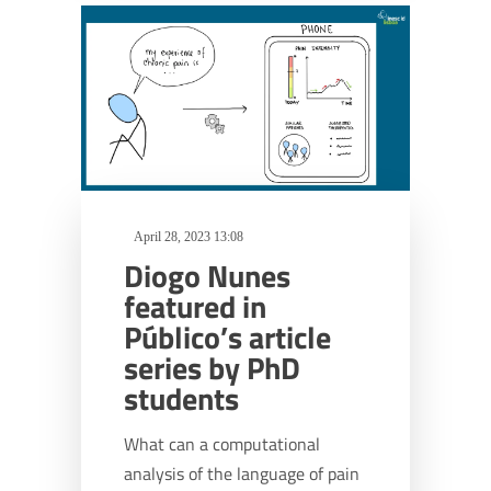
April 28, 2023 13:08
Diogo Nunes
featured in
Público’s article
series by PhD
students
What can a computational
analysis of the language of pain