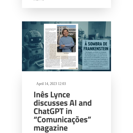
April 14, 2023 12:03
Inês Lynce
discusses AI and
ChatGPT in
“Comunicações”
magazine