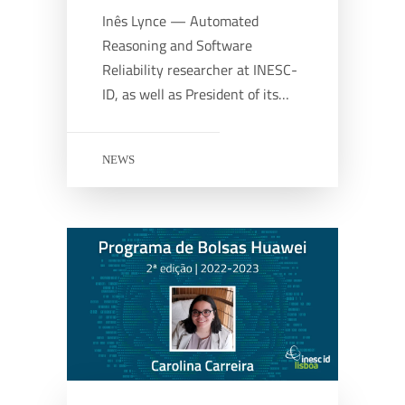
Inês Lynce — Automated
Reasoning and Software
Reliability researcher at INESC-
ID, as well as President of its…
NEWS