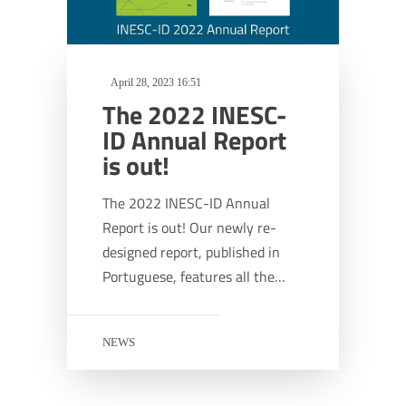
April 28, 2023 16:51
The 2022 INESC-
ID Annual Report
is out!
The 2022 INESC-ID Annual
Report is out! Our newly re-
designed report, published in
Portuguese, features all the…
NEWS