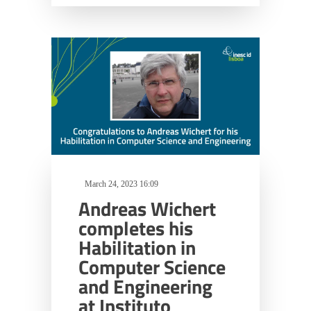
March 24, 2023 16:09
Andreas Wichert
completes his
Habilitation in
Computer Science
and Engineering
at Instituto