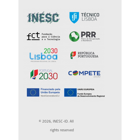
© 2026, INESC-ID. All
rights reserved