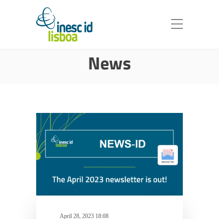
News
April 28, 2023 18:08