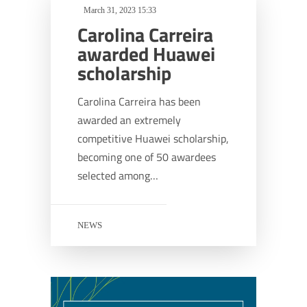
March 31, 2023 15:33
Carolina Carreira
awarded Huawei
scholarship
Carolina Carreira has been
awarded an extremely
competitive Huawei scholarship,
becoming one of 50 awardees
selected among…
NEWS