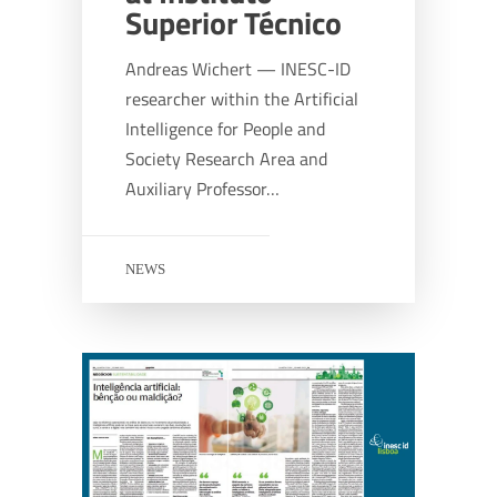
Superior Técnico
Andreas Wichert — INESC-ID
researcher within the Artificial
Intelligence for People and
Society Research Area and
Auxiliary Professor…
NEWS