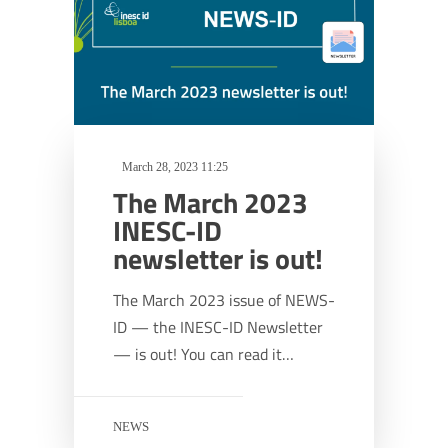
March 28, 2023 11:25
The March 2023
INESC-ID
newsletter is out!
The March 2023 issue of NEWS-
ID — the INESC-ID Newsletter
— is out! You can read it…
NEWS