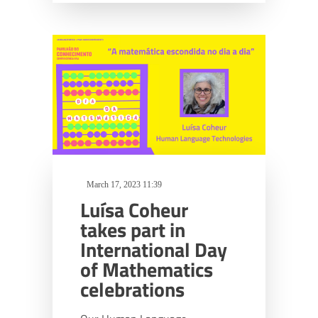
March 17, 2023 11:39
Luísa Coheur
takes part in
International Day
of Mathematics
celebrations