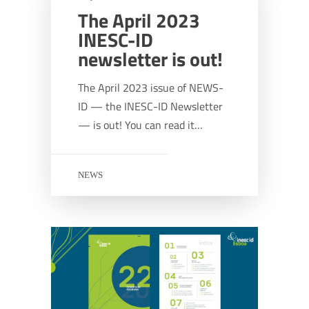
The April 2023
INESC-ID
newsletter is out!
The April 2023 issue of NEWS-
ID — the INESC-ID Newsletter
— is out! You can read it…
NEWS