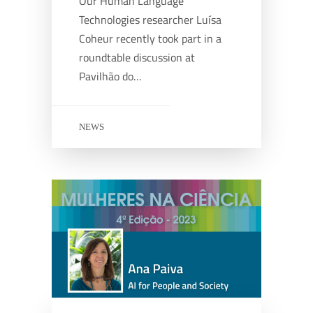
Our Human Language
Technologies researcher Luísa
Coheur recently took part in a
roundtable discussion at
Pavilhão do…
NEWS