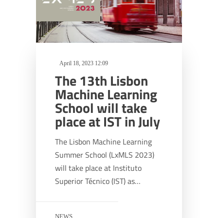
April 18, 2023 12:09
The 13th Lisbon
Machine Learning
School will take
place at IST in July
The Lisbon Machine Learning
Summer School (LxMLS 2023)
will take place at Instituto
Superior Técnico (IST) as…
NEWS