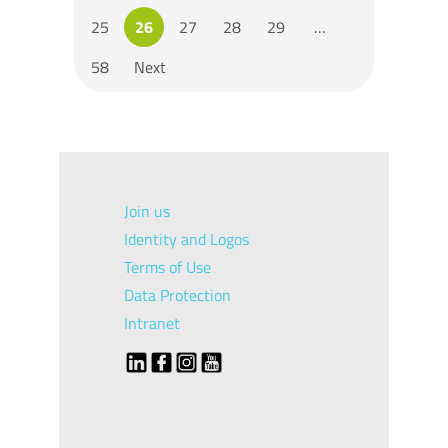
25
26
27
28
29
…
58
Next
Join us
Identity and Logos
Terms of Use
Data Protection
Intranet