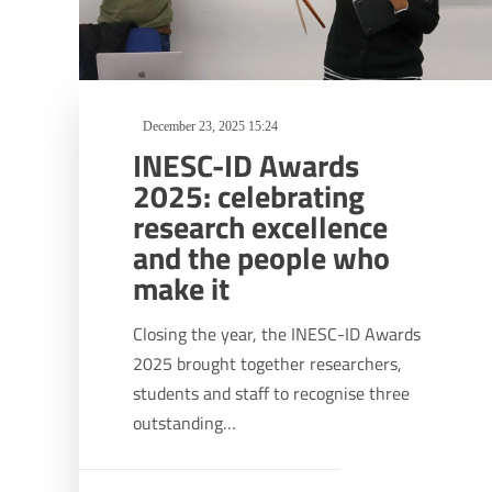
December 23, 2025 15:24
INESC-ID Awards
2025: celebrating
research excellence
and the people who
make it
Closing the year, the INESC-ID Awards
2025 brought together researchers,
students and staff to recognise three
outstanding…