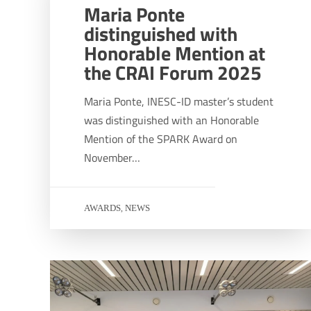
Maria Ponte
distinguished with
Honorable Mention at
the CRAI Forum 2025
Maria Ponte, INESC-ID master’s student
was distinguished with an Honorable
Mention of the SPARK Award on
November…
AWARDS
NEWS
,