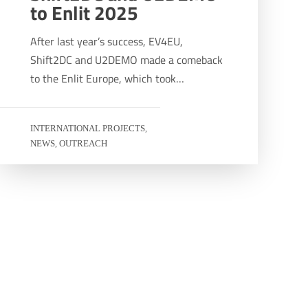
to Enlit 2025
After last year’s success, EV4EU,
Shift2DC and U2DEMO made a comeback
to the Enlit Europe, which took…
INTERNATIONAL PROJECTS
,
NEWS
OUTREACH
,