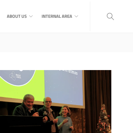
ABOUT US
INTERNAL AREA