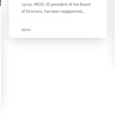
Lynce, INESC-ID president of the Board
of Directors, has been reappointed,…
NEWS