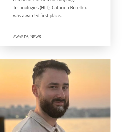
Technologies (HLT), Catarina Botelho,
was awarded first place…
AWARDS
NEWS
,