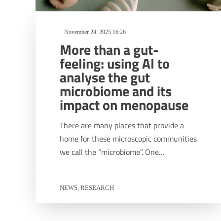
November 24, 2025 16:26
More than a gut-
feeling: using AI to
analyse the gut
microbiome and its
impact on menopause
There are many places that provide a
home for these microscopic communities
we call the “microbiome”. One…
NEWS
RESEARCH
,