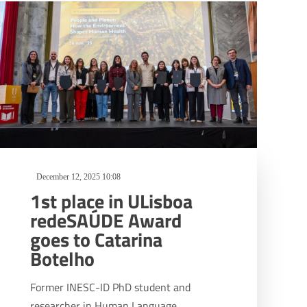
December 12, 2025 10:08
1st place in ULisboa
redeSAÚDE Award
goes to Catarina
Botelho
Former INESC-ID PhD student and
researcher in Human Language