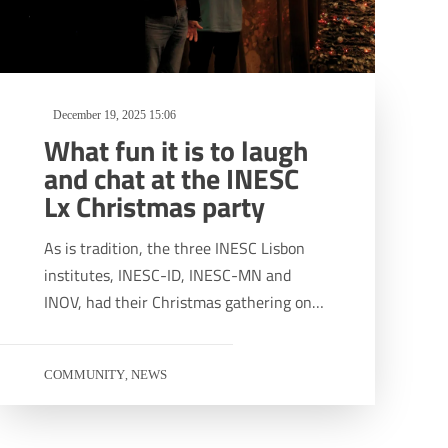
December 19, 2025 15:06
What fun it is to laugh
and chat at the INESC
Lx Christmas party
As is tradition, the three INESC Lisbon
institutes, INESC-ID, INESC-MN and
INOV, had their Christmas gathering on…
COMMUNITY
NEWS
,