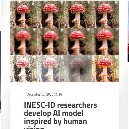
December 12, 2025 11:16
INESC-ID researchers
develop AI model
inspired by human
vision