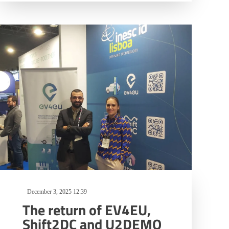
December 3, 2025 12:39
The return of EV4EU,
Shift2DC and U2DEMO