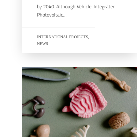
by 2040. Although Vehicle-Integrated
Photovoltaic…
INTERNATIONAL PROJECTS
,
NEWS