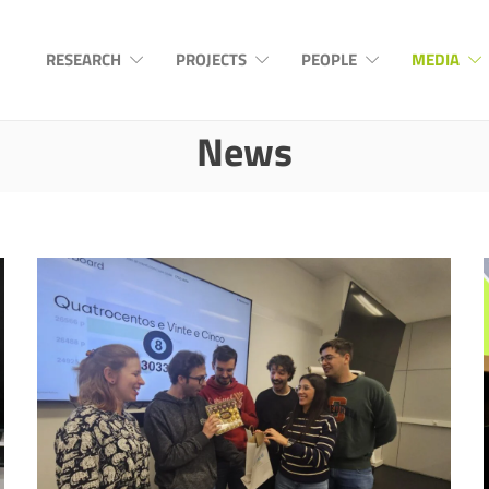
RESEARCH
PROJECTS
PEOPLE
MEDIA
News