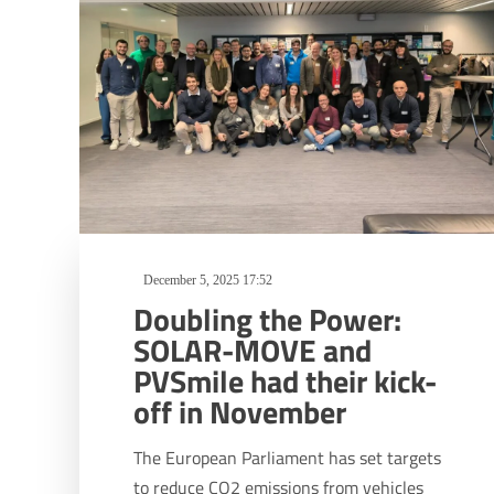
December 5, 2025 17:52
Doubling the Power:
SOLAR-MOVE and
PVSmile had their kick-
off in November
The European Parliament has set targets
to reduce CO2 emissions from vehicles