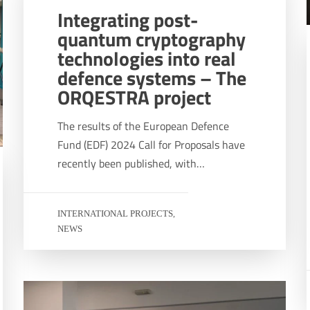
Integrating post-
quantum cryptography
technologies into real
defence systems – The
ORQESTRA project
The results of the European Defence
Fund (EDF) 2024 Call for Proposals have
recently been published, with…
INTERNATIONAL PROJECTS
,
NEWS