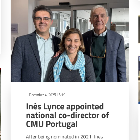
December 4, 2025 15:19
Inês Lynce appointed
national co-director of
CMU Portugal
After being nominated in 2021, Inês