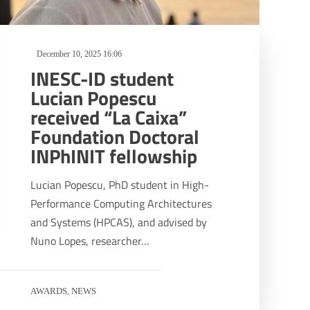
December 10, 2025 16:06
INESC-ID student
Lucian Popescu
received “La Caixa”
Foundation Doctoral
INPhINIT fellowship
Lucian Popescu, PhD student in High-
Performance Computing Architectures
and Systems (HPCAS), and advised by
Nuno Lopes, researcher…
AWARDS
NEWS
,