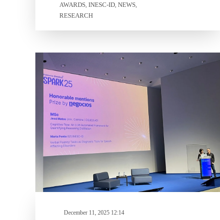
AWARDS
INESC-ID
NEWS
,
,
,
RESEARCH
December 11, 2025 12:14