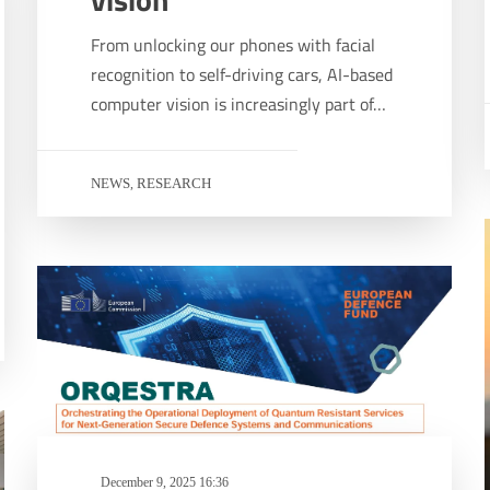
From unlocking our phones with facial
recognition to self-driving cars, AI-based
computer vision is increasingly part of…
NEWS
RESEARCH
,
December 9, 2025 16:36