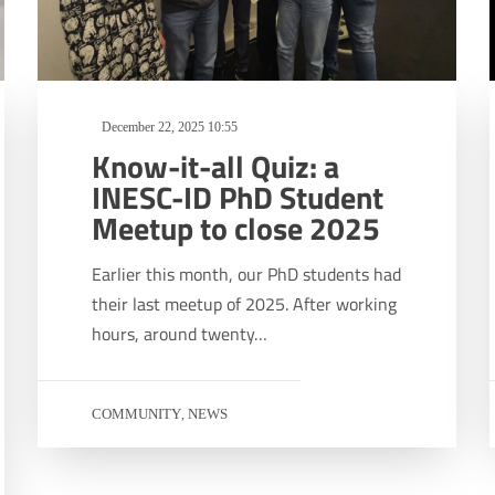
December 22, 2025 10:55
Know-it-all Quiz: a
INESC-ID PhD Student
Meetup to close 2025
Earlier this month, our PhD students had
their last meetup of 2025. After working
hours, around twenty…
COMMUNITY
NEWS
,