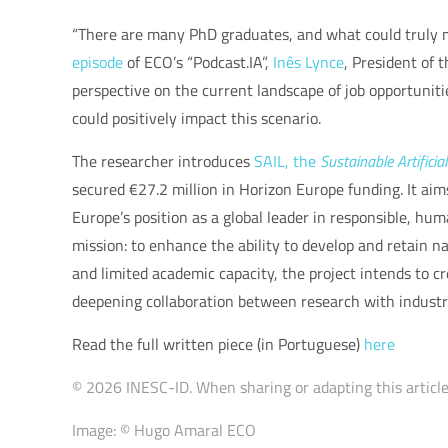
“There are many PhD graduates, and what could truly mak
episode
of ECO’s “Podcast.IA”,
Inês Lynce
, President of 
perspective on the current landscape of job opportunit
could positively impact this scenario.
The researcher introduces
SAIL, the
Sustainable Artificia
secured €27.2 million in Horizon Europe funding. It aim
Europe’s position as a global leader in responsible, hu
mission: to enhance the ability to develop and retain na
and limited academic capacity, the project intends to 
deepening collaboration between research with industry,
Read the full written piece (in Portuguese)
here
© 2026 INESC-ID. When sharing or adapting this article,
Image: © Hugo Amaral ECO