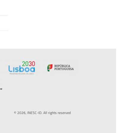
© 2026, INESC-ID. All rights reserved