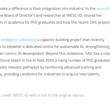
e a difference is their integration into industry.” In the
seventh
the Board of Director’s and researcher at INESC-ID, shared her
ies in academia for PhD graduates and how the recent SAIL project
l Intelligence Laboratory
, a capacity-building project that recently
s to establish a dedicated centre for sustainable AI, strengthening
man-centric AI development. Beyond this milestone, SAIL has a clea
tional talent in the AI field. With a rising number of PhD graduate
create relevant pathways by reinforcing advanced training and
 providing conditions for industries to acquire new talents.
 credit INESC-ID with a link to the original source.