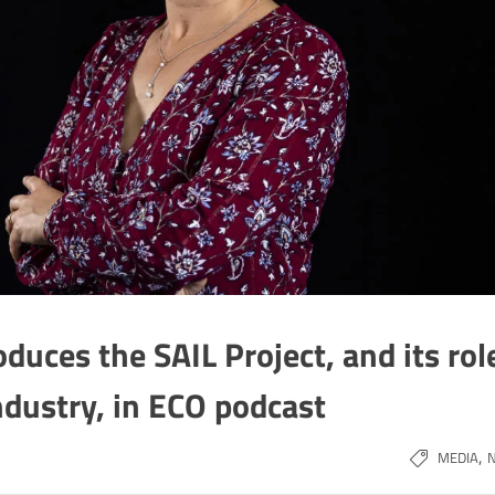
oduces the SAIL Project, and its rol
ndustry, in ECO podcast
,
MEDIA