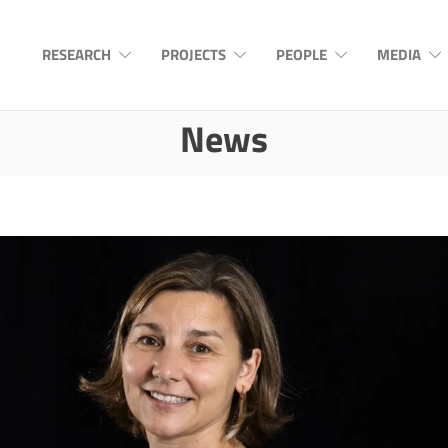
RESEARCH
PROJECTS
PEOPLE
MEDIA
News