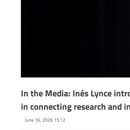
In the Media: Inês Lynce intr
in connecting research and i
June 16, 2026 15:12