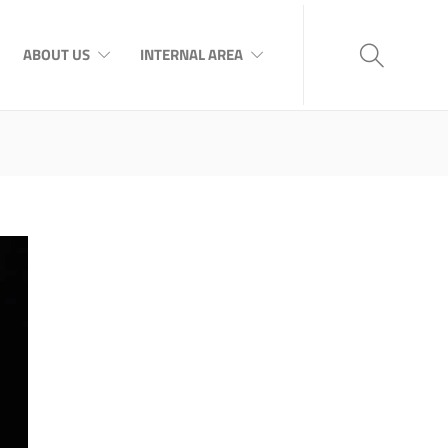
ABOUT US
INTERNAL AREA