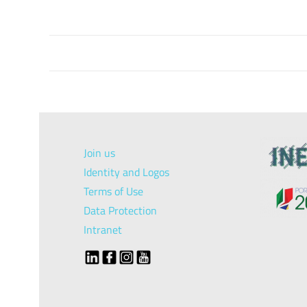
Join us
Identity and Logos
Terms of Use
Data Protection
Intranet