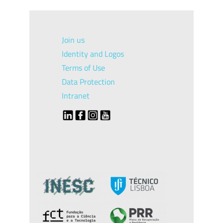
Join us
Identity and Logos
Terms of Use
Data Protection
Intranet