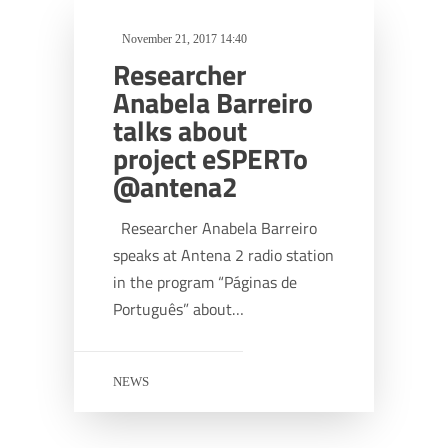
November 21, 2017 14:40
Researcher
Anabela Barreiro
talks about
project eSPERTo
@antena2
Researcher Anabela Barreiro
speaks at Antena 2 radio station
in the program “Páginas de
Português” about…
NEWS