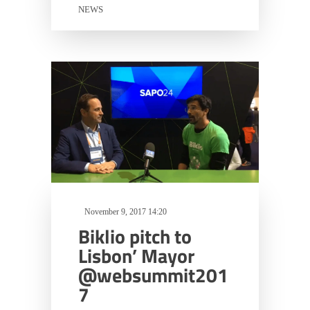
NEWS
November 9, 2017 14:20
Biklio pitch to
Lisbon’ Mayor
@websummit201
7