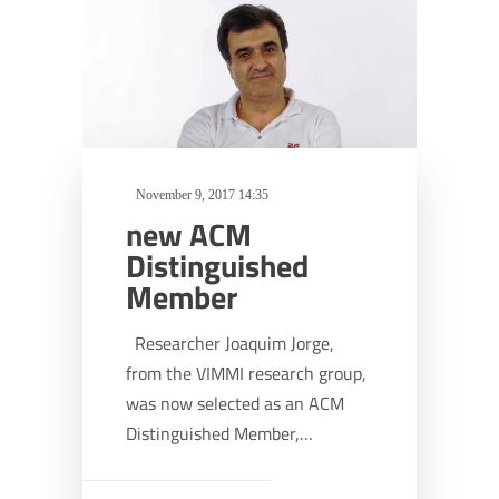
November 9, 2017 14:35
new ACM
Distinguished
Member
Researcher Joaquim Jorge,
from the VIMMI research group,
was now selected as an ACM
Distinguished Member,…