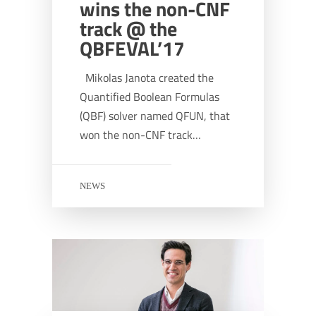
wins the non-CNF
track @ the
QBFEVAL’17
Mikolas Janota created the
Quantified Boolean Formulas
(QBF) solver named QFUN, that
won the non-CNF track…
NEWS