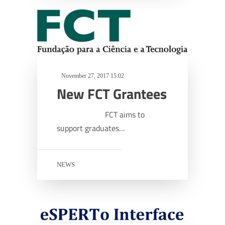
November 27, 2017 15:02
New FCT Grantees
FCT aims to
support graduates…
NEWS