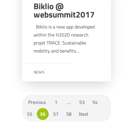
Biklio @
websummit2017
Biklio is a new app developed
within the H2020 research
projet TRACE. Sustainable
mobility and benefits…
NEWS
Previous
1
…
53
54
55
56
57
58
Next