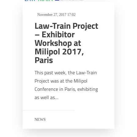
November 27, 2017 17:02
Law-Train Project
– Exhibitor
Workshop at
Milipol 2017,
Paris
This past week, the Law-Train
Project was at the Milipol
Conference in Paris, exhibiting
as well as…
NEWS