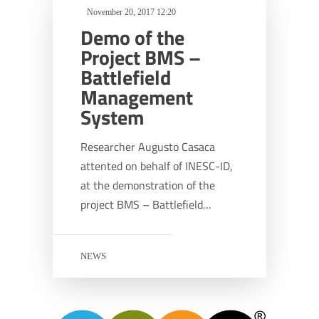
November 20, 2017 12:20
Demo of the
Project BMS –
Battlefield
Management
System
Researcher Augusto Casaca
attented on behalf of INESC-ID,
at the demonstration of the
project BMS – Battlefield…
NEWS