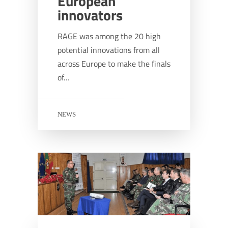
European
innovators
RAGE was among the 20 high
potential innovations from all
across Europe to make the finals
of…
NEWS