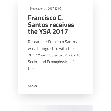
November 14, 2017 12:05
Francisco C.
Santos receives
the YSA 2017
Researcher Francisco Santos
was distinguished with the
2017 Young Scientist Award for
Socio- and Econophysics of
the…
NEWS