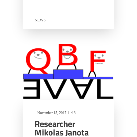
NEWS
November 15, 2017 11:16
Researcher
Mikolas Janota