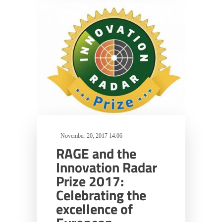
November 20, 2017 14:06
RAGE and the
Innovation Radar
Prize 2017:
Celebrating the
excellence of