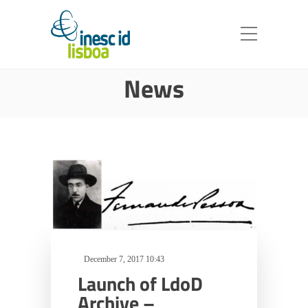
News
December 7, 2017 10:43
Launch of LdoD
Archive –