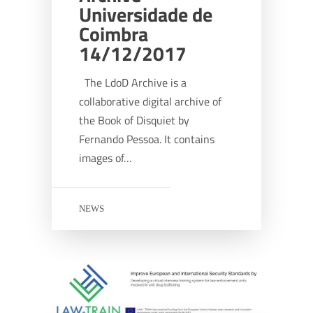
Universidade de
Coimbra
14/12/2017
The LdoD Archive is a
collaborative digital archive of
the Book of Disquiet by
Fernando Pessoa. It contains
images of…
NEWS