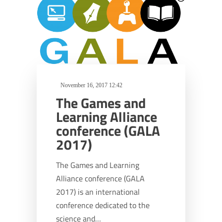
November 16, 2017 12:42
The Games and
Learning Alliance
conference (GALA
2017)
The Games and Learning
Alliance conference (GALA
2017) is an international
conference dedicated to the
science and…