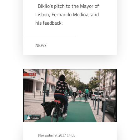
Biklio’s pitch to the Mayor of
Lisbon, Fernando Medina, and
his feedback:
NEWS
November 9, 2017 14:05